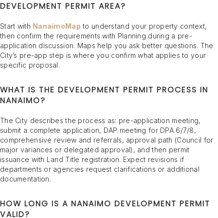
DEVELOPMENT PERMIT AREA?
Start with
NanaimoMap
to understand your property context,
then confirm the requirements with Planning during a pre-
application discussion. Maps help you ask better questions. The
City’s pre-app step is where you confirm what applies to your
specific proposal.
WHAT IS THE DEVELOPMENT PERMIT PROCESS IN
NANAIMO?
The City describes the process as: pre-application meeting,
submit a complete application, DAP meeting for DPA 6/7/8,
comprehensive review and referrals, approval path (Council for
major variances or delegated approval), and then permit
issuance with Land Title registration. Expect revisions if
departments or agencies request clarifications or additional
documentation.
HOW LONG IS A NANAIMO DEVELOPMENT PERMIT
VALID?