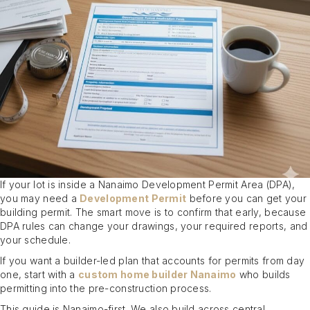
If your lot is inside a Nanaimo Development Permit Area (DPA),
you may need a
Development Permit
before you can get your
building permit. The smart move is to confirm that early, because
DPA rules can change your drawings, your required reports, and
your schedule.
If you want a builder-led plan that accounts for permits from day
one, start with a
custom home builder Nanaimo
who builds
permitting into the pre-construction process.
This guide is Nanaimo-first. We also build across central