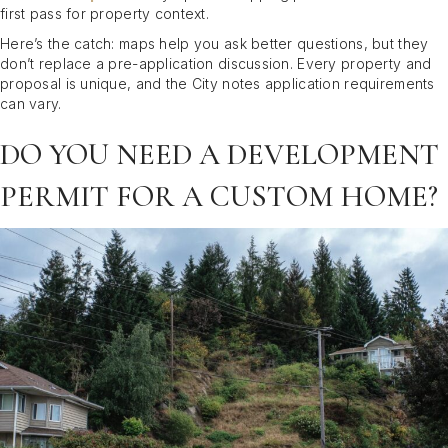
first pass for property context.
Here’s the catch: maps help you ask better questions, but they
don’t replace a pre-application discussion. Every property and
proposal is unique, and the City notes application requirements
can vary.
DO YOU NEED A DEVELOPMENT
PERMIT FOR A CUSTOM HOME?