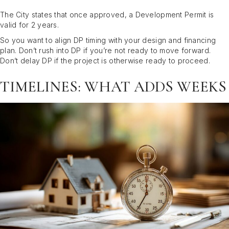
The City states that once approved, a Development Permit is
valid for 2 years.
So you want to align DP timing with your design and financing
plan. Don’t rush into DP if you’re not ready to move forward.
Don’t delay DP if the project is otherwise ready to proceed.
TIMELINES: WHAT ADDS WEEKS