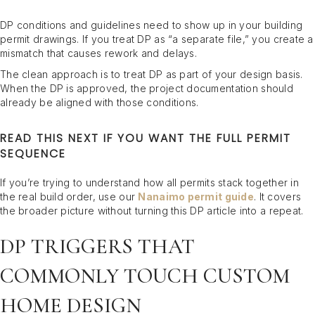
DP conditions and guidelines need to show up in your building
permit drawings. If you treat DP as “a separate file,” you create a
mismatch that causes rework and delays.
The clean approach is to treat DP as part of your design basis.
When the DP is approved, the project documentation should
already be aligned with those conditions.
READ THIS NEXT IF YOU WANT THE FULL PERMIT
SEQUENCE
If you’re trying to understand how all permits stack together in
the real build order, use our
Nanaimo permit guide
. It covers
the broader picture without turning this DP article into a repeat.
DP TRIGGERS THAT
COMMONLY TOUCH CUSTOM
HOME DESIGN