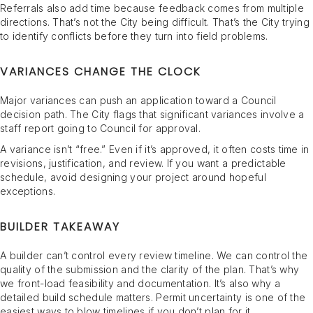
Referrals also add time because feedback comes from multiple
directions. That’s not the City being difficult. That’s the City trying
to identify conflicts before they turn into field problems.
VARIANCES CHANGE THE CLOCK
Major variances can push an application toward a Council
decision path. The City flags that significant variances involve a
staff report going to Council for approval.
A variance isn’t “free.” Even if it’s approved, it often costs time in
revisions, justification, and review. If you want a predictable
schedule, avoid designing your project around hopeful
exceptions.
BUILDER TAKEAWAY
A builder can’t control every review timeline. We can control the
quality of the submission and the clarity of the plan. That’s why
we front-load feasibility and documentation. It’s also why a
detailed build schedule matters. Permit uncertainty is one of the
easiest ways to blow timelines if you don’t plan for it.