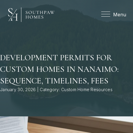
Menu
Menu
DEVELOPMENT PERMITS FOR
CUSTOM HOMES IN NANAIMO:
SEQUENCE, TIMELINES, FEES
January 30, 2026 | Category:
Custom Home Resources