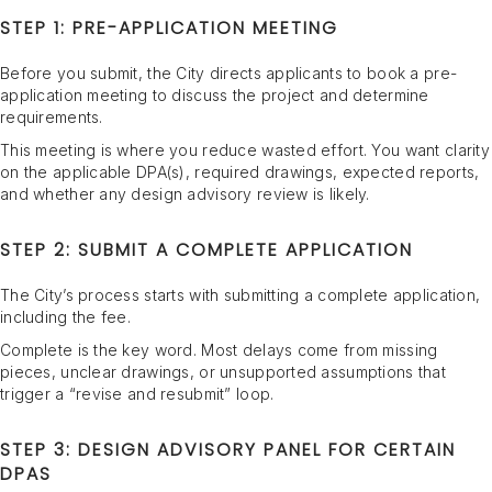
STEP 1: PRE-APPLICATION MEETING
Before you submit, the City directs applicants to book a pre-
application meeting to discuss the project and determine
requirements.
This meeting is where you reduce wasted effort. You want clarity
on the applicable DPA(s), required drawings, expected reports,
and whether any design advisory review is likely.
STEP 2: SUBMIT A COMPLETE APPLICATION
The City’s process starts with submitting a complete application,
including the fee.
Complete is the key word. Most delays come from missing
pieces, unclear drawings, or unsupported assumptions that
trigger a “revise and resubmit” loop.
STEP 3: DESIGN ADVISORY PANEL FOR CERTAIN
DPAS