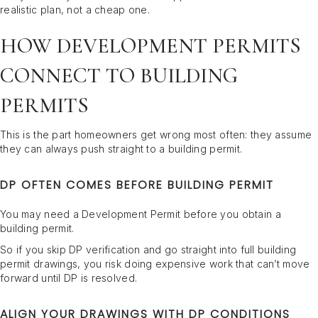
realistic plan, not a cheap one.
HOW DEVELOPMENT PERMITS
CONNECT TO BUILDING
PERMITS
This is the part homeowners get wrong most often: they assume
they can always push straight to a building permit.
DP OFTEN COMES BEFORE BUILDING PERMIT
You may need a Development Permit before you obtain a
building permit.
So if you skip DP verification and go straight into full building
permit drawings, you risk doing expensive work that can’t move
forward until DP is resolved.
ALIGN YOUR DRAWINGS WITH DP CONDITIONS