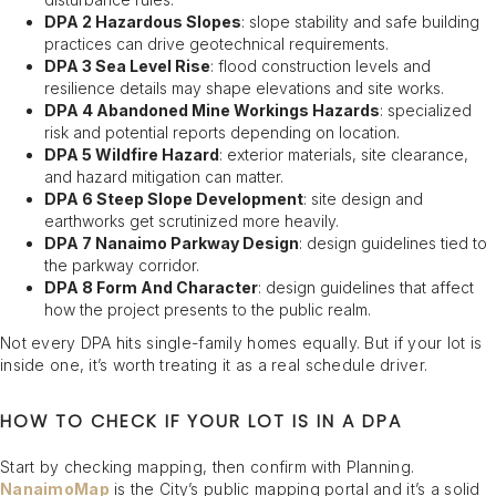
DPA 2 Hazardous Slopes
: slope stability and safe building
practices can drive geotechnical requirements.
DPA 3 Sea Level Rise
: flood construction levels and
resilience details may shape elevations and site works.
DPA 4 Abandoned Mine Workings Hazards
: specialized
risk and potential reports depending on location.
DPA 5 Wildfire Hazard
: exterior materials, site clearance,
and hazard mitigation can matter.
DPA 6 Steep Slope Development
: site design and
earthworks get scrutinized more heavily.
DPA 7 Nanaimo Parkway Design
: design guidelines tied to
the parkway corridor.
DPA 8 Form And Character
: design guidelines that affect
how the project presents to the public realm.
Not every DPA hits single-family homes equally. But if your lot is
inside one, it’s worth treating it as a real schedule driver.
HOW TO CHECK IF YOUR LOT IS IN A DPA
Start by checking mapping, then confirm with Planning.
NanaimoMap
is the City’s public mapping portal and it’s a solid