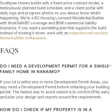
Southpaw Homes builds with a fixed-price contract model, a
meticulously planned build schedule, and a client portal with
daily logs and progress photos so you always know what’s
happening. We’re a BC Housing Licensed Residential Builder
with WorkSafeBC coverage and $5M commercial liability
insurance. If you want a permitting plan that supports the build
instead of slowing it down, work with an
experienced custom
home builder in Nanaimo
.
FAQS
DO I NEED A DEVELOPMENT PERMIT FOR A SINGLE-
FAMILY HOME IN NANAIMO?
If your lot is within one or more Development Permit Areas, you
may need a Development Permit before obtaining your building
permit. The fastest way to avoid rework is to confirm DPAs early
and plan your design and reports around the requirements.
HOW DO I CHECK IF MY PROPERTY IS IN A