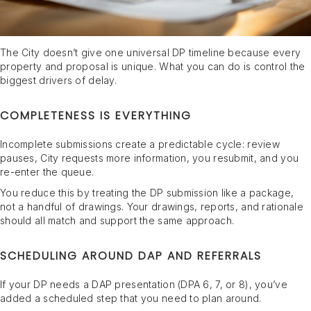
The City doesn’t give one universal DP timeline because every
property and proposal is unique. What you can do is control the
biggest drivers of delay.
COMPLETENESS IS EVERYTHING
Incomplete submissions create a predictable cycle: review
pauses, City requests more information, you resubmit, and you
re-enter the queue.
You reduce this by treating the DP submission like a package,
not a handful of drawings. Your drawings, reports, and rationale
should all match and support the same approach.
SCHEDULING AROUND DAP AND REFERRALS
If your DP needs a DAP presentation (DPA 6, 7, or 8), you’ve
added a scheduled step that you need to plan around.