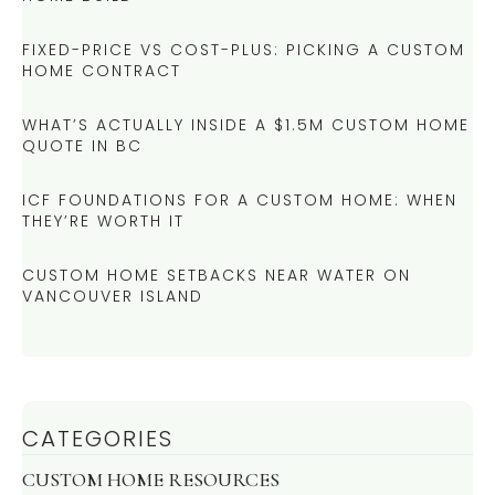
FIXED-PRICE VS COST-PLUS: PICKING A CUSTOM
HOME CONTRACT
WHAT’S ACTUALLY INSIDE A $1.5M CUSTOM HOME
QUOTE IN BC
ICF FOUNDATIONS FOR A CUSTOM HOME: WHEN
THEY’RE WORTH IT
CUSTOM HOME SETBACKS NEAR WATER ON
VANCOUVER ISLAND
CATEGORIES
CUSTOM HOME RESOURCES