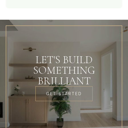
LET'S BUILD
SOMETHING
BRILLIANT
GET STARTED