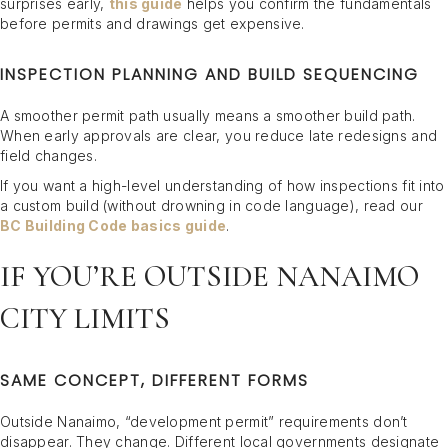
surprises early,
this guide
helps you confirm the fundamentals
before permits and drawings get expensive.
INSPECTION PLANNING AND BUILD SEQUENCING
A smoother permit path usually means a smoother build path.
When early approvals are clear, you reduce late redesigns and
field changes.
If you want a high-level understanding of how inspections fit into
a custom build (without drowning in code language), read our
BC Building Code basics guide
.
IF YOU’RE OUTSIDE NANAIMO
CITY LIMITS
SAME CONCEPT, DIFFERENT FORMS
Outside Nanaimo, “development permit” requirements don’t
disappear. They change. Different local governments designate