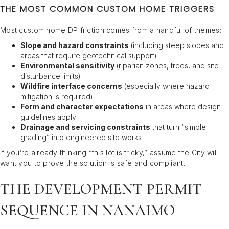
THE MOST COMMON CUSTOM HOME TRIGGERS
Most custom home DP friction comes from a handful of themes:
Slope and hazard constraints
(including steep slopes and
areas that require geotechnical support)
Environmental sensitivity
(riparian zones, trees, and site
disturbance limits)
Wildfire interface concerns
(especially where hazard
mitigation is required)
Form and character expectations
in areas where design
guidelines apply
Drainage and servicing constraints
that turn “simple
grading” into engineered site works
If you’re already thinking “this lot is tricky,” assume the City will
want you to prove the solution is safe and compliant.
THE DEVELOPMENT PERMIT
SEQUENCE IN NANAIMO