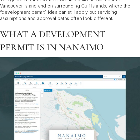
Vancouver Island and on surrounding Gulf Islands, where the
“development permit” idea can still apply but servicing
assumptions and approval paths often look different.
WHAT A DEVELOPMENT
PERMIT IS IN NANAIMO