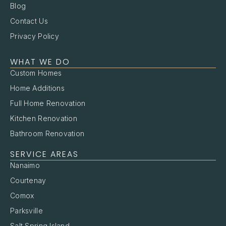
Blog
Contact Us
Privacy Policy
WHAT WE DO
Custom Homes
Home Additions
Full Home Renovation
Kitchen Renovation
Bathroom Renovation
SERVICE AREAS
Nanaimo
Courtenay
Comox
Parksville
Salt Spring Island