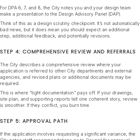
For DPA 6, 7, and 8, the City notes you and your design team
make a presentation to the Design Advisory Panel (DAP).
Think of this as a design scrutiny checkpoint. It’s not automatically
bad news, but it does mean you should expect an additional
step, additional feedback, and potentially revisions.
STEP 4: COMPREHENSIVE REVIEW AND REFERRALS
The City describes a comprehensive review where your
application is referred to other City departments and external
agencies, and revised plans or additional documents may be
required.
This is where “tight documentation” pays off. If your drawings,
site plan, and supporting reports tell one coherent story, review
is smoother. If they conflict, you burn time.
STEP 5: APPROVAL PATH
If the application involves requesting a significant variance, the