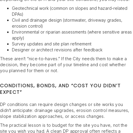
Geotechnical work (common on slopes and hazard-related
DPAs)
Civil and drainage design (stormwater, driveway grades,
erosion control)
Environmental or riparian assessments (where sensitive areas
apply)
Survey updates and site plan refinement
Designer or architect revisions after feedback
These aren’t “nice-to-haves.” If the City needs them to make a
decision, they become part of your timeline and cost whether
you planned for them or not.
CONDITIONS, BONDS, AND “COST YOU DIDN’T
EXPECT”
DP conditions can require design changes or site works you
didn’t anticipate: drainage upgrades, erosion control measures,
slope stabilization approaches, or access changes.
The practical lesson is to budget for the site you have, not the
site you wish you had. A clean DP approval often reflects a