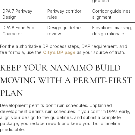
geotech
DPA 7 Parkway
Parkway corridor
Corridor guidelines
Design
rules
alignment
DPA 8 Form And
Design guideline
Elevations, massing,
Character
review
design rationale
For the authoritative DP process steps, DAP requirement, and
fee formula, use the
City’s DP page
as your source of truth.
KEEP YOUR NANAIMO BUILD
MOVING WITH A PERMIT-FIRST
PLAN
Development permits don’t ruin schedules. Unplanned
development permits ruin schedules. If you confirm DPAs early,
align your design to the guidelines, and submit a complete
package, you reduce rework and keep your build timeline
predictable.