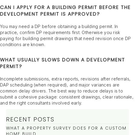
CAN I APPLY FOR A BUILDING PERMIT BEFORE THE
DEVELOPMENT PERMIT IS APPROVED?
You may need a DP before obtaining a building permit. In
practice, confirm DP requirements first. Otherwise you risk
paying for building permit drawings that need revision once DP
conditions are known.
WHAT USUALLY SLOWS DOWN A DEVELOPMENT
PERMIT?
Incomplete submissions, extra reports, revisions after referrals,
DAP scheduling (when required), and major variances are
common delay drivers. The best way to reduce delays is to
submit a cohesive package: consistent drawings, clear rationale,
and the right consultants involved early.
RECENT POSTS
WHAT A PROPERTY SURVEY DOES FOR A CUSTOM
HOME BUILD