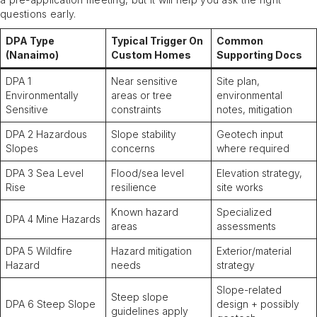
questions early.
DPA Type
Typical Trigger On
Common
(Nanaimo)
Custom Homes
Supporting Docs
DPA 1
Near sensitive
Site plan,
Environmentally
areas or tree
environmental
Sensitive
constraints
notes, mitigation
DPA 2 Hazardous
Slope stability
Geotech input
Slopes
concerns
where required
DPA 3 Sea Level
Flood/sea level
Elevation strategy,
Rise
resilience
site works
Known hazard
Specialized
DPA 4 Mine Hazards
areas
assessments
DPA 5 Wildfire
Hazard mitigation
Exterior/material
Hazard
needs
strategy
Slope-related
Steep slope
DPA 6 Steep Slope
design + possibly
guidelines apply