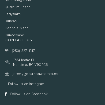
Qualicum Beach
Ladysmith
Duncan
Gabriola Island
Cumberland
CONTACT US
(250) 327-1317
1754 Idaho Pl
Nanaimo, BC V9X 1C6
jeremy@southpawhomes.ca
Follow us on Instagram
Follow us on Facebook