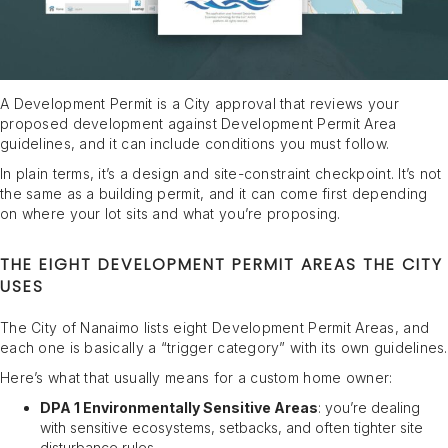
A Development Permit is a City approval that reviews your
proposed development against Development Permit Area
guidelines, and it can include conditions you must follow.
In plain terms, it’s a design and site-constraint checkpoint. It’s not
the same as a building permit, and it can come first depending
on where your lot sits and what you’re proposing.
THE EIGHT DEVELOPMENT PERMIT AREAS THE CITY
USES
The City of Nanaimo lists eight Development Permit Areas, and
each one is basically a “trigger category” with its own guidelines.
Here’s what that usually means for a custom home owner:
DPA 1 Environmentally Sensitive Areas
: you’re dealing
with sensitive ecosystems, setbacks, and often tighter site
disturbance rules.