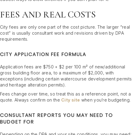
FEES AND REAL COSTS
City fees are only one part of the cost picture. The larger “real
cost” is usually consultant work and revisions driven by DPA
requirements.
CITY APPLICATION FEE FORMULA
Application fees are $750 + $2 per 100 m² of new/additional
gross building floor area, to a maximum of $2,000, with
exceptions (including certain watercourse development permits
and heritage alteration permits).
Fees change over time, so treat this as a reference point, not a
quote. Always confirm on the
City site
when you’re budgeting.
CONSULTANT REPORTS YOU MAY NEED TO
BUDGET FOR
Depending on the DPA and your site conditions, you may need: