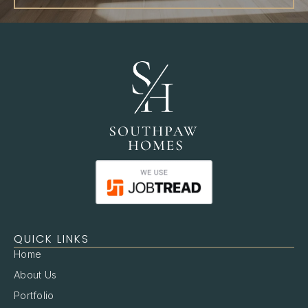
QUICK LINKS
Home
About Us
Portfolio