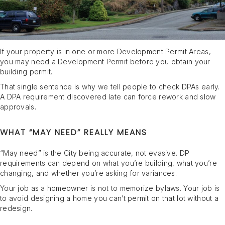
If your property is in one or more Development Permit Areas,
you may need a Development Permit before you obtain your
building permit.
That single sentence is why we tell people to check DPAs early.
A DPA requirement discovered late can force rework and slow
approvals.
WHAT “MAY NEED” REALLY MEANS
“May need” is the City being accurate, not evasive. DP
requirements can depend on what you’re building, what you’re
changing, and whether you’re asking for variances.
Your job as a homeowner is not to memorize bylaws. Your job is
to avoid designing a home you can’t permit on that lot without a
redesign.