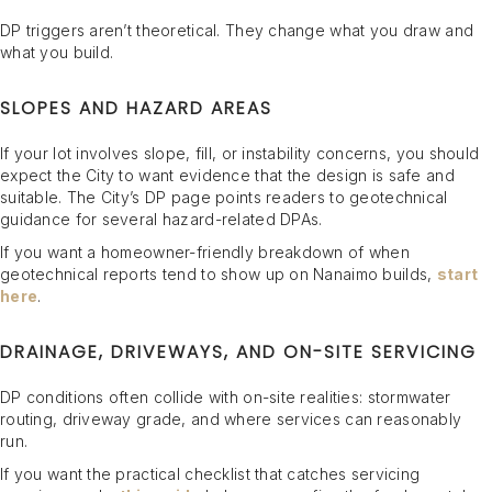
DP triggers aren’t theoretical. They change what you draw and
what you build.
SLOPES AND HAZARD AREAS
If your lot involves slope, fill, or instability concerns, you should
expect the City to want evidence that the design is safe and
suitable. The City’s DP page points readers to geotechnical
guidance for several hazard-related DPAs.
If you want a homeowner-friendly breakdown of when
geotechnical reports tend to show up on Nanaimo builds,
start
here
.
DRAINAGE, DRIVEWAYS, AND ON-SITE SERVICING
DP conditions often collide with on-site realities: stormwater
routing, driveway grade, and where services can reasonably
run.
If you want the practical checklist that catches servicing