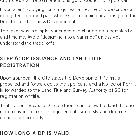
City notes staff recommendations go to Council for approval.
If you aren’t applying for a major variance, the City describes a
delegated approval path where staff recommendations go to the
Director of Planning & Development.
The takeaway is simple: variances can change both complexity
and timeline. Avoid “designing into a variance” unless you
understand the trade-offs.
STEP 6: DP ISSUANCE AND LAND TITLE
REGISTRATION
Upon approval, the City states the Development Permit is
prepared and forwarded to the applicant, and a Notice of Permit
is forwarded to the Land Title and Survey Authority of BC for
registration on title.
That matters because DP conditions can follow the land. It’s one
more reason to take DP requirements seriously and document
compliance properly.
HOW LONG A DP IS VALID