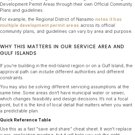
Development Permit Areas through their own Official Community
Plans and guidelines.
For example, the Regional District of Nanaimo
notes it has
multiple development permit areas
across its official
community plans, and guidelines can vary by area and purpose.
WHY THIS MATTERS IN OUR SERVICE AREA AND
GULF ISLANDS
If you’re building in the mid-Island region or on a Gulf Island, the
approval path can include different authorities and different
constraints.
You may also be solving different servicing assumptions at the
same time. Some areas don’t have municipal water or sewer,
which changes feasibility and design decisions. It’s not a focal
point, but it is the kind of local detail that matters when you want
a predictable plan.
Quick Reference Table
Use this as a fast “save and share” cheat sheet. It won’t replace
a pre-application meeting, but it will help you ask the right