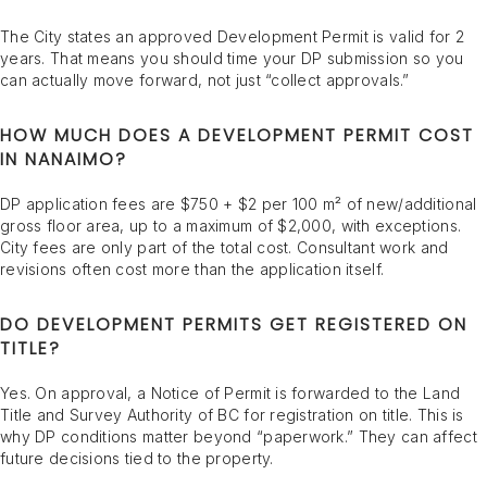
The City states an approved Development Permit is valid for 2
years. That means you should time your DP submission so you
can actually move forward, not just “collect approvals.”
HOW MUCH DOES A DEVELOPMENT PERMIT COST
IN NANAIMO?
DP application fees are $750 + $2 per 100 m² of new/additional
gross floor area, up to a maximum of $2,000, with exceptions.
City fees are only part of the total cost. Consultant work and
revisions often cost more than the application itself.
DO DEVELOPMENT PERMITS GET REGISTERED ON
TITLE?
Yes. On approval, a Notice of Permit is forwarded to the Land
Title and Survey Authority of BC for registration on title. This is
why DP conditions matter beyond “paperwork.” They can affect
future decisions tied to the property.