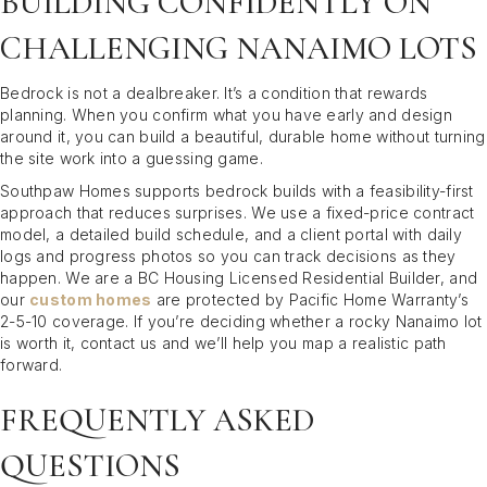
BUILDING CONFIDENTLY ON
CHALLENGING NANAIMO LOTS
Bedrock is not a dealbreaker. It’s a condition that rewards
planning. When you confirm what you have early and design
around it, you can build a beautiful, durable home without turning
the site work into a guessing game.
Southpaw Homes supports bedrock builds with a feasibility-first
approach that reduces surprises. We use a fixed-price contract
model, a detailed build schedule, and a client portal with daily
logs and progress photos so you can track decisions as they
happen. We are a BC Housing Licensed Residential Builder, and
our
custom homes
are protected by Pacific Home Warranty’s
2-5-10 coverage. If you’re deciding whether a rocky Nanaimo lot
is worth it, contact us and we’ll help you map a realistic path
forward.
FREQUENTLY ASKED
QUESTIONS