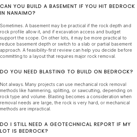
CAN YOU BUILD A BASEMENT IF YOU HIT BEDROCK
IN NANAIMO?
Sometimes. A basement may be practical if the rock depth and
rock profile allow it, and if excavation access and budget
support the scope. On other lots, it may be more practical to
reduce basement depth or switch to a slab or partial basement
approach. A feasibility-first review can help you decide before
committing to a layout that requires major rock removal.
DO YOU NEED BLASTING TO BUILD ON BEDROCK?
Not always. Many projects can use mechanical rock removal
methods like hammering, splitting, or sawcutting, depending on
rock type and volume. Blasting becomes a consideration when
removal needs are large, the rock is very hard, or mechanical
methods are impractical.
DO I STILL NEED A GEOTECHNICAL REPORT IF MY
LOT IS BEDROCK?