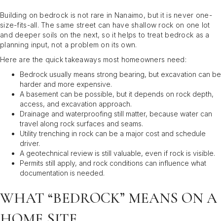
Building on bedrock is not rare in Nanaimo, but it is never one-
size-fits-all. The same street can have shallow rock on one lot
and deeper soils on the next, so it helps to treat bedrock as a
planning input, not a problem on its own.
Here are the quick takeaways most homeowners need:
Bedrock usually means strong bearing, but excavation can be
harder and more expensive.
A basement can be possible, but it depends on rock depth,
access, and excavation approach.
Drainage and waterproofing still matter, because water can
travel along rock surfaces and seams.
Utility trenching in rock can be a major cost and schedule
driver.
A geotechnical review is still valuable, even if rock is visible.
Permits still apply, and rock conditions can influence what
documentation is needed.
WHAT “BEDROCK” MEANS ON A
HOME SITE