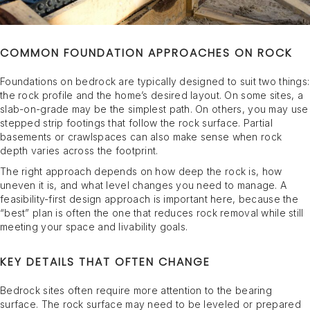
COMMON FOUNDATION APPROACHES ON ROCK
Foundations on bedrock are typically designed to suit two things:
the rock profile and the home’s desired layout. On some sites, a
slab-on-grade may be the simplest path. On others, you may use
stepped strip footings that follow the rock surface. Partial
basements or crawlspaces can also make sense when rock
depth varies across the footprint.
The right approach depends on how deep the rock is, how
uneven it is, and what level changes you need to manage. A
feasibility-first design approach is important here, because the
“best” plan is often the one that reduces rock removal while still
meeting your space and livability goals.
KEY DETAILS THAT OFTEN CHANGE
Bedrock sites often require more attention to the bearing
surface. The rock surface may need to be leveled or prepared