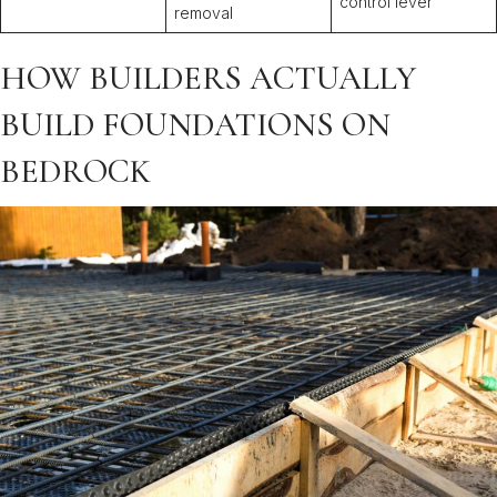
control lever
removal
HOW BUILDERS ACTUALLY
BUILD FOUNDATIONS ON
BEDROCK