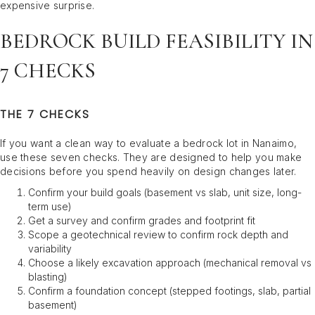
expensive surprise.
BEDROCK BUILD FEASIBILITY IN
7 CHECKS
THE 7 CHECKS
If you want a clean way to evaluate a bedrock lot in Nanaimo,
use these seven checks. They are designed to help you make
decisions before you spend heavily on design changes later.
Confirm your build goals (basement vs slab, unit size, long-
term use)
Get a survey and confirm grades and footprint fit
Scope a geotechnical review to confirm rock depth and
variability
Choose a likely excavation approach (mechanical removal vs
blasting)
Confirm a foundation concept (stepped footings, slab, partial
basement)