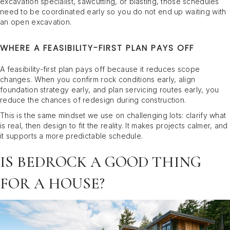
excavation specialist, sawcutting, or blasting, those schedules
need to be coordinated early so you do not end up waiting with
an open excavation.
WHERE A FEASIBILITY-FIRST PLAN PAYS OFF
A feasibility-first plan pays off because it reduces scope
changes. When you confirm rock conditions early, align
foundation strategy early, and plan servicing routes early, you
reduce the chances of redesign during construction.
This is the same mindset we use on challenging lots: clarify what
is real, then design to fit the reality. It makes projects calmer, and
it supports a more predictable schedule.
IS BEDROCK A GOOD THING
FOR A HOUSE?