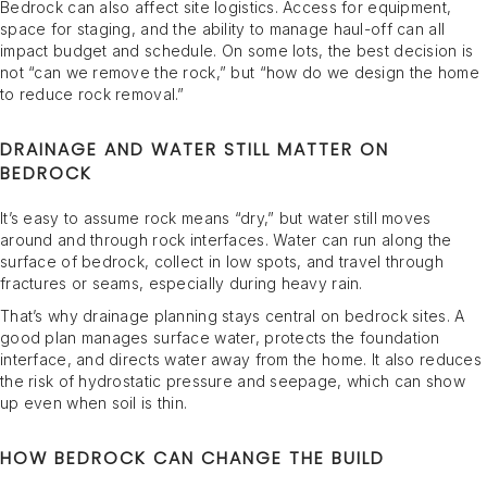
Bedrock can also affect site logistics. Access for equipment,
space for staging, and the ability to manage haul-off can all
impact budget and schedule. On some lots, the best decision is
not “can we remove the rock,” but “how do we design the home
to reduce rock removal.”
DRAINAGE AND WATER STILL MATTER ON
BEDROCK
It’s easy to assume rock means “dry,” but water still moves
around and through rock interfaces. Water can run along the
surface of bedrock, collect in low spots, and travel through
fractures or seams, especially during heavy rain.
That’s why drainage planning stays central on bedrock sites. A
good plan manages surface water, protects the foundation
interface, and directs water away from the home. It also reduces
the risk of hydrostatic pressure and seepage, which can show
up even when soil is thin.
HOW BEDROCK CAN CHANGE THE BUILD