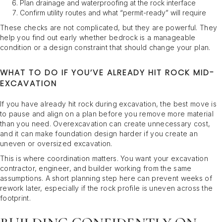
Plan drainage and waterproofing at the rock interface
Confirm utility routes and what “permit-ready” will require
These checks are not complicated, but they are powerful. They
help you find out early whether bedrock is a manageable
condition or a design constraint that should change your plan.
WHAT TO DO IF YOU’VE ALREADY HIT ROCK MID-
EXCAVATION
If you have already hit rock during excavation, the best move is
to pause and align on a plan before you remove more material
than you need. Overexcavation can create unnecessary cost,
and it can make foundation design harder if you create an
uneven or oversized excavation.
This is where coordination matters. You want your excavation
contractor, engineer, and builder working from the same
assumptions. A short planning step here can prevent weeks of
rework later, especially if the rock profile is uneven across the
footprint.