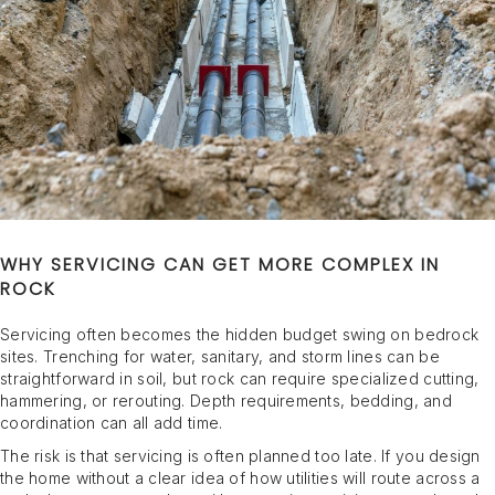
WHY SERVICING CAN GET MORE COMPLEX IN
ROCK
Servicing often becomes the hidden budget swing on bedrock
sites. Trenching for water, sanitary, and storm lines can be
straightforward in soil, but rock can require specialized cutting,
hammering, or rerouting. Depth requirements, bedding, and
coordination can all add time.
The risk is that servicing is often planned too late. If you design
the home without a clear idea of how utilities will route across a