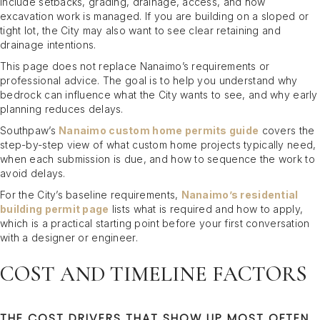
include setbacks, grading, drainage, access, and how
excavation work is managed. If you are building on a sloped or
tight lot, the City may also want to see clear retaining and
drainage intentions.
This page does not replace Nanaimo’s requirements or
professional advice. The goal is to help you understand why
bedrock can influence what the City wants to see, and why early
planning reduces delays.
Southpaw’s
Nanaimo custom home permits guide
covers the
step-by-step view of what custom home projects typically need,
when each submission is due, and how to sequence the work to
avoid delays.
For the City’s baseline requirements,
Nanaimo’s residential
building permit page
lists what is required and how to apply,
which is a practical starting point before your first conversation
with a designer or engineer.
COST AND TIMELINE FACTORS
THE COST DRIVERS THAT SHOW UP MOST OFTEN