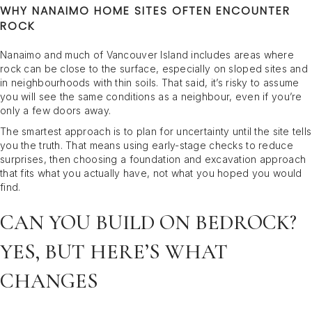
WHY NANAIMO HOME SITES OFTEN ENCOUNTER
ROCK
Nanaimo and much of Vancouver Island includes areas where
rock can be close to the surface, especially on sloped sites and
in neighbourhoods with thin soils. That said, it’s risky to assume
you will see the same conditions as a neighbour, even if you’re
only a few doors away.
The smartest approach is to plan for uncertainty until the site tells
you the truth. That means using early-stage checks to reduce
surprises, then choosing a foundation and excavation approach
that fits what you actually have, not what you hoped you would
find.
CAN YOU BUILD ON BEDROCK?
YES, BUT HERE’S WHAT
CHANGES