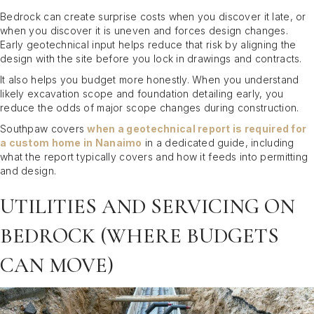
Bedrock can create surprise costs when you discover it late, or
when you discover it is uneven and forces design changes.
Early geotechnical input helps reduce that risk by aligning the
design with the site before you lock in drawings and contracts.
It also helps you budget more honestly. When you understand
likely excavation scope and foundation detailing early, you
reduce the odds of major scope changes during construction.
Southpaw covers
when a geotechnical report is required for
a custom home in Nanaimo
in a dedicated guide, including
what the report typically covers and how it feeds into permitting
and design.
UTILITIES AND SERVICING ON
BEDROCK (WHERE BUDGETS
CAN MOVE)