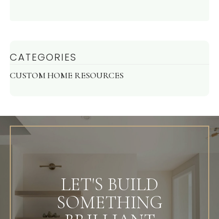
CATEGORIES
CUSTOM HOME RESOURCES
LET'S BUILD
SOMETHING