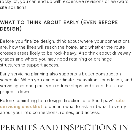
rocky lot, you can end up with expensive revisions or awkward
site solutions.
WHAT TO THINK ABOUT EARLY (EVEN BEFORE
DESIGN)
Before you finalize design, think about where your connections
are, how the lines will reach the home, and whether the route
crosses areas likely to be rock-heavy. Also think about driveway
grades and where you may need retaining or drainage
structures to support access.
Early servicing planning also supports a better construction
schedule. When you can coordinate excavation, foundation, and
servicing as one plan, you reduce stops and starts that slow
projects down.
Before committing to a design direction, use Southpaw’s
site
servicing checklist
to confirm what to ask and what to verify
about your lot’s connections, routes, and access.
PERMITS AND INSPECTIONS IN