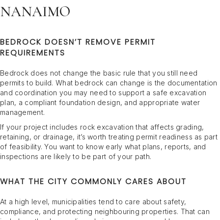
NANAIMO
BEDROCK DOESN’T REMOVE PERMIT
REQUIREMENTS
Bedrock does not change the basic rule that you still need
permits to build. What bedrock can change is the documentation
and coordination you may need to support a safe excavation
plan, a compliant foundation design, and appropriate water
management.
If your project includes rock excavation that affects grading,
retaining, or drainage, it’s worth treating permit readiness as part
of feasibility. You want to know early what plans, reports, and
inspections are likely to be part of your path.
WHAT THE CITY COMMONLY CARES ABOUT
At a high level, municipalities tend to care about safety,
compliance, and protecting neighbouring properties. That can