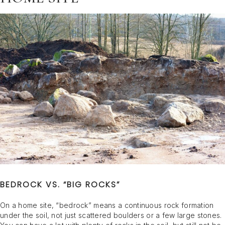
BEDROCK VS. “BIG ROCKS”
On a home site, “bedrock” means a continuous rock formation
under the soil, not just scattered boulders or a few large stones.