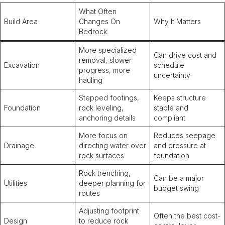
What Often
Build Area
Changes On
Why It Matters
Bedrock
More specialized
Can drive cost and
removal, slower
Excavation
schedule
progress, more
uncertainty
hauling
Stepped footings,
Keeps structure
Foundation
rock leveling,
stable and
anchoring details
compliant
More focus on
Reduces seepage
Drainage
directing water over
and pressure at
rock surfaces
foundation
Rock trenching,
Can be a major
Utilities
deeper planning for
budget swing
routes
Adjusting footprint
Often the best cost-
Design
to reduce rock