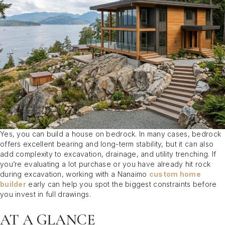
Yes, you can build a house on bedrock. In many cases, bedrock
offers excellent bearing and long-term stability, but it can also
add complexity to excavation, drainage, and utility trenching. If
you’re evaluating a lot purchase or you have already hit rock
during excavation, working with a Nanaimo
custom home
builder
early can help you spot the biggest constraints before
you invest in full drawings.
AT A GLANCE