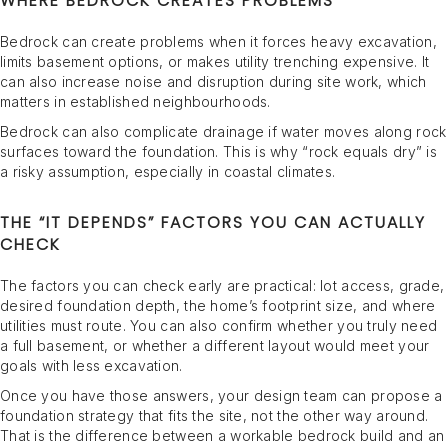
WHERE BEDROCK CREATES PROBLEMS
Bedrock can create problems when it forces heavy excavation,
limits basement options, or makes utility trenching expensive. It
can also increase noise and disruption during site work, which
matters in established neighbourhoods.
Bedrock can also complicate drainage if water moves along rock
surfaces toward the foundation. This is why “rock equals dry” is
a risky assumption, especially in coastal climates.
THE “IT DEPENDS” FACTORS YOU CAN ACTUALLY
CHECK
The factors you can check early are practical: lot access, grade,
desired foundation depth, the home’s footprint size, and where
utilities must route. You can also confirm whether you truly need
a full basement, or whether a different layout would meet your
goals with less excavation.
Once you have those answers, your design team can propose a
foundation strategy that fits the site, not the other way around.
That is the difference between a workable bedrock build and an