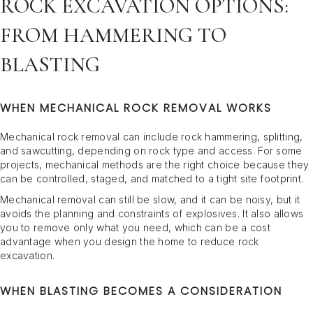
ROCK EXCAVATION OPTIONS:
FROM HAMMERING TO
BLASTING
WHEN MECHANICAL ROCK REMOVAL WORKS
Mechanical rock removal can include rock hammering, splitting,
and sawcutting, depending on rock type and access. For some
projects, mechanical methods are the right choice because they
can be controlled, staged, and matched to a tight site footprint.
Mechanical removal can still be slow, and it can be noisy, but it
avoids the planning and constraints of explosives. It also allows
you to remove only what you need, which can be a cost
advantage when you design the home to reduce rock
excavation.
WHEN BLASTING BECOMES A CONSIDERATION