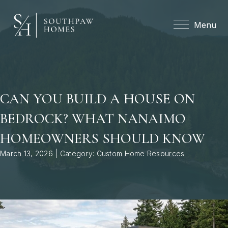
Menu
Menu
CAN YOU BUILD A HOUSE ON
BEDROCK? WHAT NANAIMO
HOMEOWNERS SHOULD KNOW
March 13, 2026 | Category:
Custom Home Resources