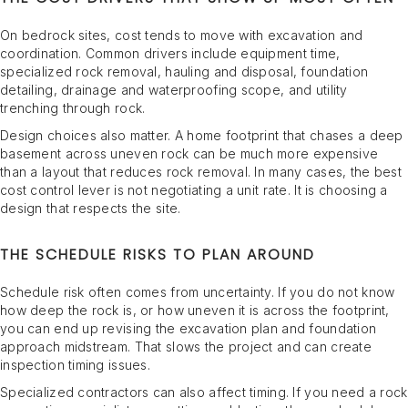
On bedrock sites, cost tends to move with excavation and
coordination. Common drivers include equipment time,
specialized rock removal, hauling and disposal, foundation
detailing, drainage and waterproofing scope, and utility
trenching through rock.
Design choices also matter. A home footprint that chases a deep
basement across uneven rock can be much more expensive
than a layout that reduces rock removal. In many cases, the best
cost control lever is not negotiating a unit rate. It is choosing a
design that respects the site.
THE SCHEDULE RISKS TO PLAN AROUND
Schedule risk often comes from uncertainty. If you do not know
how deep the rock is, or how uneven it is across the footprint,
you can end up revising the excavation plan and foundation
approach midstream. That slows the project and can create
inspection timing issues.
Specialized contractors can also affect timing. If you need a rock