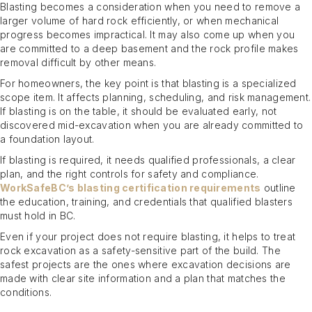
Blasting becomes a consideration when you need to remove a
larger volume of hard rock efficiently, or when mechanical
progress becomes impractical. It may also come up when you
are committed to a deep basement and the rock profile makes
removal difficult by other means.
For homeowners, the key point is that blasting is a specialized
scope item. It affects planning, scheduling, and risk management.
If blasting is on the table, it should be evaluated early, not
discovered mid-excavation when you are already committed to
a foundation layout.
If blasting is required, it needs qualified professionals, a clear
plan, and the right controls for safety and compliance.
WorkSafeBC’s blasting certification requirements
outline
the education, training, and credentials that qualified blasters
must hold in BC.
Even if your project does not require blasting, it helps to treat
rock excavation as a safety-sensitive part of the build. The
safest projects are the ones where excavation decisions are
made with clear site information and a plan that matches the
conditions.