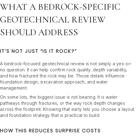
WHAT A BEDROCK-SPECIFIC
GEOTECHNICAL REVIEW
SHOULD ADDRESS
IT’S NOT JUST “IS IT ROCK?”
A bedrock-focused geotechnical review is not simply a yes-or-
no question. It can help confirm rock quality, depth variability,
and how fractured the rock may be. Those details influence
foundation design, excavation approach, and water
management.
On some lots, the biggest issue is not bearing. It is water
pathways through fractures, or the way rock depth changes
across the footprint. Knowing that early lets you choose a layout
and foundation strategy that is practical to build.
HOW THIS REDUCES SURPRISE COSTS