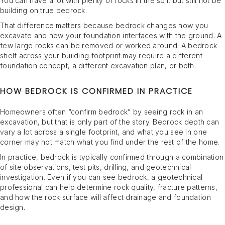
You can have a lot with plenty of rocks in the soil, but still not be
building on true bedrock.
That difference matters because bedrock changes how you
excavate and how your foundation interfaces with the ground. A
few large rocks can be removed or worked around. A bedrock
shelf across your building footprint may require a different
foundation concept, a different excavation plan, or both.
HOW BEDROCK IS CONFIRMED IN PRACTICE
Homeowners often “confirm bedrock” by seeing rock in an
excavation, but that is only part of the story. Bedrock depth can
vary a lot across a single footprint, and what you see in one
corner may not match what you find under the rest of the home.
In practice, bedrock is typically confirmed through a combination
of site observations, test pits, drilling, and geotechnical
investigation. Even if you can see bedrock, a geotechnical
professional can help determine rock quality, fracture patterns,
and how the rock surface will affect drainage and foundation
design.