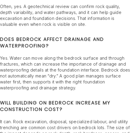
Often, yes. A geotechnical review can confirm rock quality,
depth variability, and water pathways, and it can help guide
excavation and foundation decisions. That information is
valuable even when rock is visible on site.
DOES BEDROCK AFFECT DRAINAGE AND
WATERPROOFING?
Yes. Water can move along the bedrock surface and through
fractures, which can increase the importance of drainage and
waterproofing details at the foundation interface. Bedrock does
not automatically mean “dry.” A good plan manages surface
water first, then supports it with the right foundation
waterproofing and drainage strategy.
WILL BUILDING ON BEDROCK INCREASE MY
CONSTRUCTION COST?
It can. Rock excavation, disposal, specialized labour, and utility
trenching are common cost drivers on bedrock lots. The size of