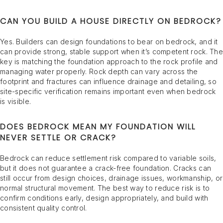
CAN YOU BUILD A HOUSE DIRECTLY ON BEDROCK?
Yes. Builders can design foundations to bear on bedrock, and it
can provide strong, stable support when it’s competent rock. The
key is matching the foundation approach to the rock profile and
managing water properly. Rock depth can vary across the
footprint and fractures can influence drainage and detailing, so
site-specific verification remains important even when bedrock
is visible.
DOES BEDROCK MEAN MY FOUNDATION WILL
NEVER SETTLE OR CRACK?
Bedrock can reduce settlement risk compared to variable soils,
but it does not guarantee a crack-free foundation. Cracks can
still occur from design choices, drainage issues, workmanship, or
normal structural movement. The best way to reduce risk is to
confirm conditions early, design appropriately, and build with
consistent quality control.