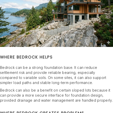
WHERE BEDROCK HELPS
Bedrock can be a strong foundation base. It can reduce
settlement risk and provide reliable bearing, especially
compared to variable soils. On some sites, it can also support
simpler load paths and stable long-term performance.
Bedrock can also be a benefit on certain sloped lots because it
can provide a more secure interface for foundation design,
provided drainage and water management are handled properly.