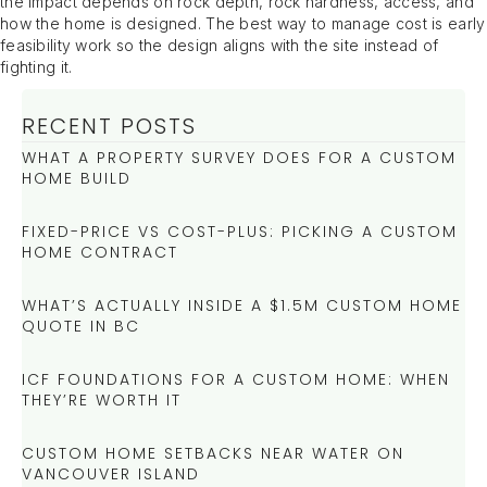
the impact depends on rock depth, rock hardness, access, and
how the home is designed. The best way to manage cost is early
feasibility work so the design aligns with the site instead of
fighting it.
RECENT POSTS
WHAT A PROPERTY SURVEY DOES FOR A CUSTOM
HOME BUILD
FIXED-PRICE VS COST-PLUS: PICKING A CUSTOM
HOME CONTRACT
WHAT’S ACTUALLY INSIDE A $1.5M CUSTOM HOME
QUOTE IN BC
ICF FOUNDATIONS FOR A CUSTOM HOME: WHEN
THEY’RE WORTH IT
CUSTOM HOME SETBACKS NEAR WATER ON
VANCOUVER ISLAND