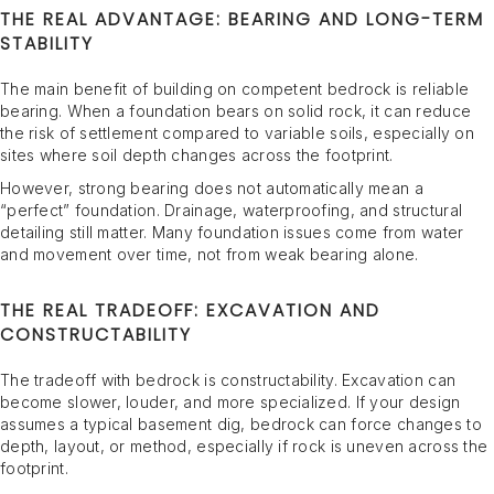
THE REAL ADVANTAGE: BEARING AND LONG-TERM
STABILITY
The main benefit of building on competent bedrock is reliable
bearing. When a foundation bears on solid rock, it can reduce
the risk of settlement compared to variable soils, especially on
sites where soil depth changes across the footprint.
However, strong bearing does not automatically mean a
“perfect” foundation. Drainage, waterproofing, and structural
detailing still matter. Many foundation issues come from water
and movement over time, not from weak bearing alone.
THE REAL TRADEOFF: EXCAVATION AND
CONSTRUCTABILITY
The tradeoff with bedrock is constructability. Excavation can
become slower, louder, and more specialized. If your design
assumes a typical basement dig, bedrock can force changes to
depth, layout, or method, especially if rock is uneven across the
footprint.