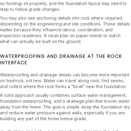
so footings sit properly, and the foundation layout may need to
step to follow grade changes.
You may also see anchoring details into rock where required,
depending on the engineering and site conditions. These details
matter because they influence labour, coordination, and
inspection readiness. A clean plan on paper needs to match
what can actually be built on the ground.
WATERPROOFING AND DRAINAGE AT THE ROCK
INTERFACE
Waterproofing and drainage details can become more important
on bedrock, not less. Water can travel along rock, find seams,
and collect where the rock forms a “bowl” near the foundation.
A solid approach usually combines surface water management,
foundation waterproofing, and a drainage plan that moves water
away from the home. The goal is simple: keep the foundation dry
and reduce water pressure against walls, especially if you are
building any part of the home below grade.