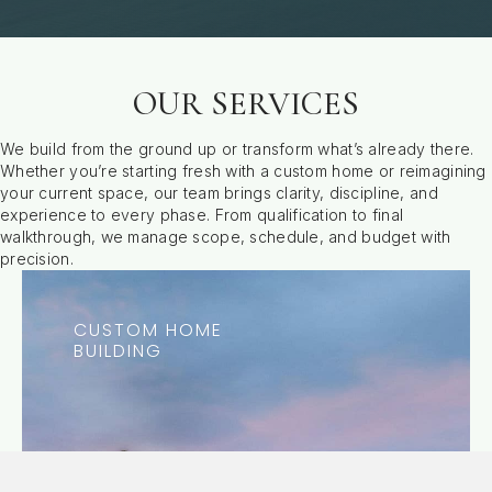
OUR SERVICES
We build from the ground up or transform what’s already there.
Whether you’re starting fresh with a custom home or reimagining
your current space, our team brings clarity, discipline, and
experience to every phase. From qualification to final
walkthrough, we manage scope, schedule, and budget with
precision.
CUSTOM HOME
BUILDING