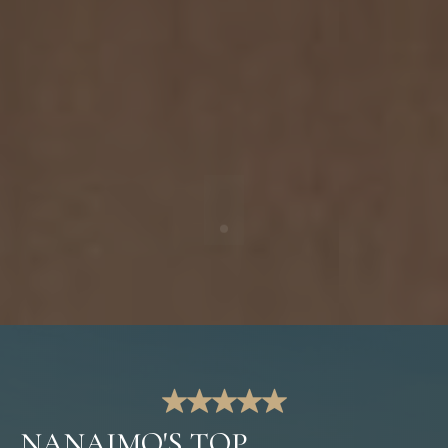
NANAIMO'S TOP