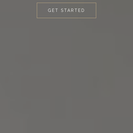
GET STARTED