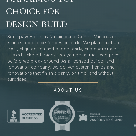
CHOICE FOR
DESIGN-BUILD
Southpaw Homes is Nanaimo and Central Vancouver
Island’s top choice for design-build. We plan smart up
front, align design and budget early, and coordinate
trusted, ticketed trades—so you get a true fixed price
before we break ground. As a licensed builder and
renovation company, we deliver custom homes and
renovations that finish cleanly, on time, and without
surprises.
ABOUT US