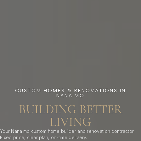
CUSTOM HOMES & RENOVATIONS IN
NANAIMO
BUILDING BETTER
LIVING
Your Nanaimo custom home builder and renovation contractor.
Fixed price, clear plan, on-time delivery.